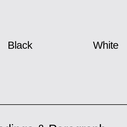
Black
White