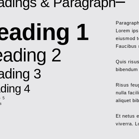
adings & Paragraph
eading 1
Paragrap
Lorem ipsu
eiusmod t
Faucibus n
ading 2
Quis risus
ading 3
bibendum e
ding 4
Risus feu
nulla faci
 5
aliquet bi
6
Et netus 
viverra. L