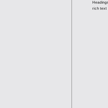
Headings
rich tex