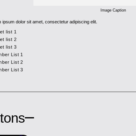
Image Caption
 ipsum dolor sit amet, consectetur adipiscing elit.
et list 1
et list 2
et list 3
ber List 1
ber List 2
ber List 3
tons