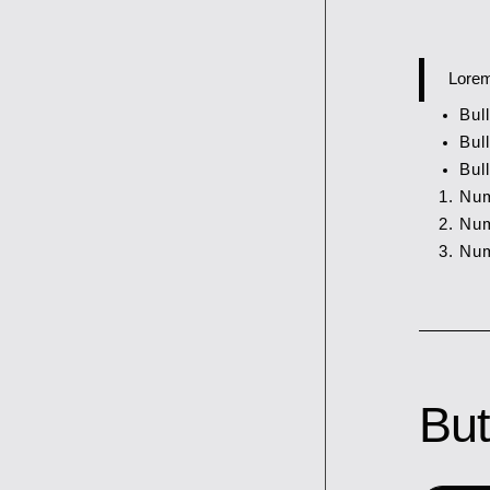
Lorem
Bull
Bull
Bull
Num
Num
Num
But