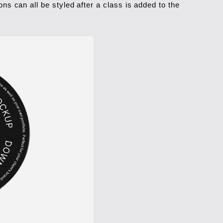
ns can all be styled after a class is added to the