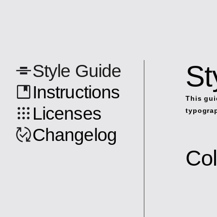
St
Style Guide
Instructions
This gui
Licenses
typograp
Changelog
Col