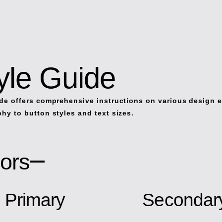
yle Guide
de offers comprehensive instructions on various design 
hy to button styles and text sizes.
ors
Primary
Secondar