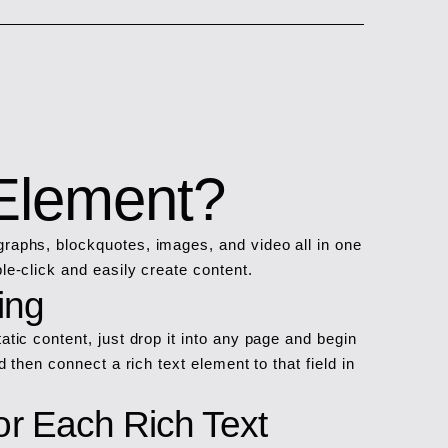
 Element?
graphs, blockquotes, images, and video all in one
le-click and easily create content.
ing
atic content, just drop it into any page and begin
d then connect a rich text element to that field in
r Each Rich Text