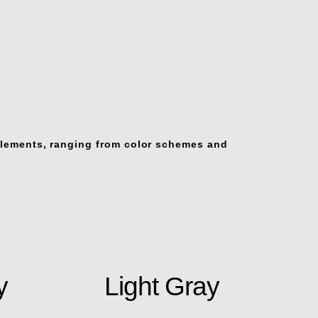
elements, ranging from color schemes and
y
Light Gray