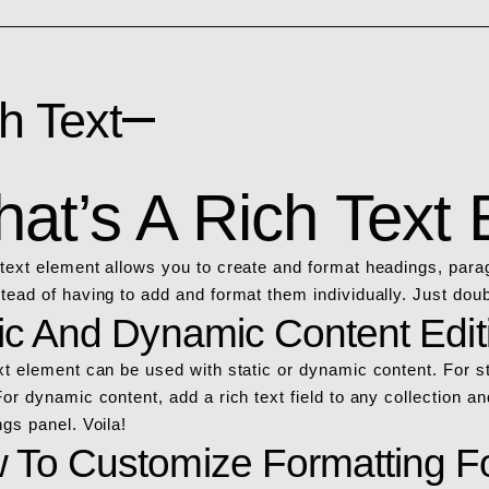
h Text
at’s A Rich Text
 text element allows you to create and format headings, para
stead of having to add and format them individually. Just doub
tic And Dynamic Content Edit
ext element can be used with static or dynamic content. For st
For dynamic content, add a rich text field to any collection an
ngs panel. Voila!
 To Customize Formatting Fo