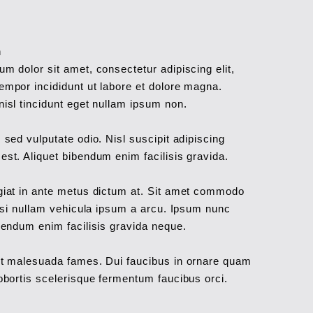
h
m dolor sit amet, consectetur adipiscing elit,
empor incididunt ut labore et dolore magna.
isl tincidunt eget nullam ipsum non.
 sed vulputate odio. Nisl suscipit adipiscing
st. Aliquet bibendum enim facilisis gravida.
giat in ante metus dictum at. Sit amet commodo
lisi nullam vehicula ipsum a arcu. Ipsum nunc
bendum enim facilisis gravida neque.
et malesuada fames. Dui faucibus in ornare quam
obortis scelerisque fermentum faucibus orci.