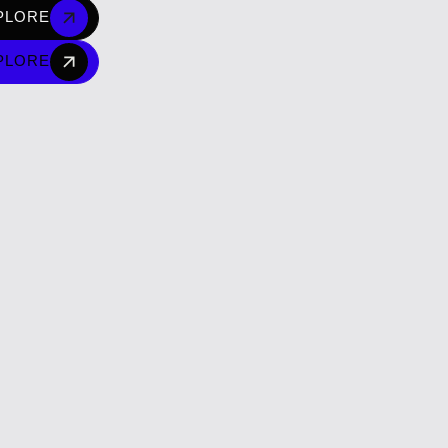
PLORE
PLORE