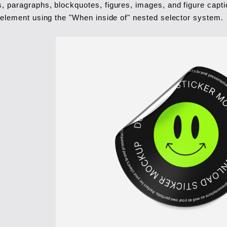
, paragraphs, blockquotes, figures, images, and figure captio
t element using the "When inside of" nested selector system.