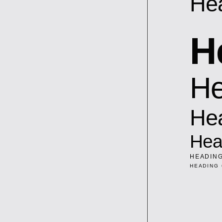
He
H
He
He
Hea
HEADING
HEADING 