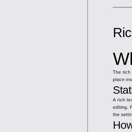
Ric
Wh
The rich
place in
Sta
A rich t
editing. 
the setti
How